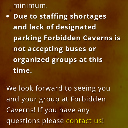
minimum.
Due to staffing shortages
and lack of designated
parking Forbidden Caverns is
not accepting buses or
organized groups at this
time.
We look forward to seeing you
and your group at Forbidden
Caverns! If you have any
questions please
contact us
!