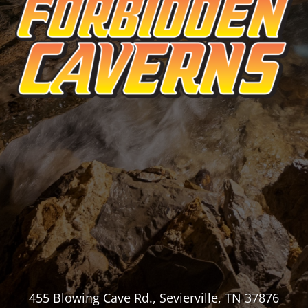
455 Blowing Cave Rd., Sevierville, TN 37876