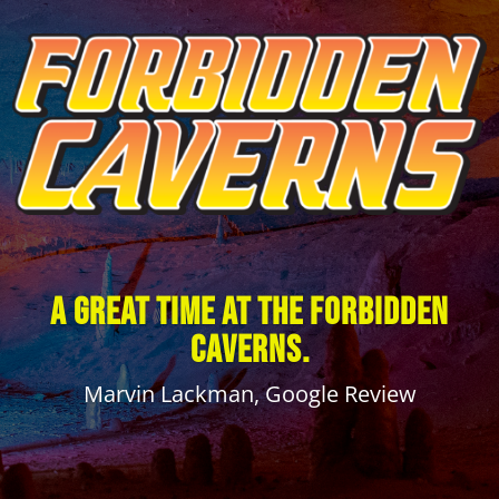
A great time at The Forbidden
Caverns.
Marvin Lackman, Google Review