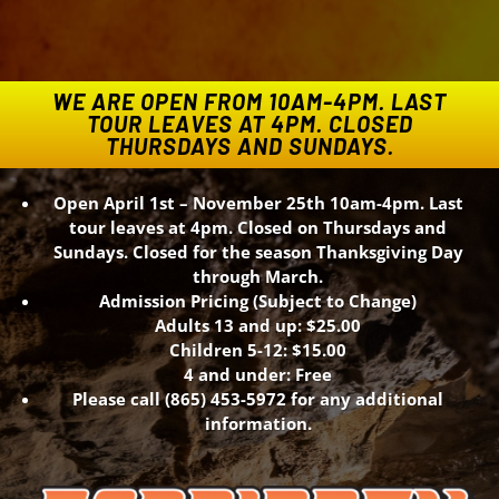
WE ARE OPEN FROM 10AM-4PM. LAST
TOUR LEAVES AT 4PM. CLOSED
THURSDAYS AND SUNDAYS.
Open April 1st – November 25th 10am-4pm. Last
tour leaves at 4pm. Closed on Thursdays and
Sundays. Closed for the season Thanksgiving Day
through March.
Admission Pricing (Subject to Change)
Adults 13 and up: $25.00
Children 5-12: $15.00
4 and under: Free
Please call (865) 453-5972 for any additional
information.