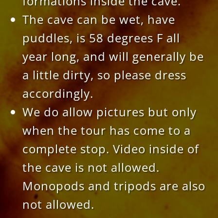
formations inside the cave.
The cave can be wet, have
puddles, is 58 degrees F all
year long, and will generally be
a little dirty, so please dress
accordingly.
We do allow pictures but only
when the tour has come to a
complete stop. Video inside of
the cave is not allowed.
Monopods and tripods are also
not allowed.