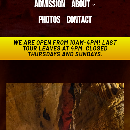
Admission
About
Photos
Contact
WE ARE OPEN FROM 10AM-4PM! LAST
TOUR LEAVES AT 4PM. CLOSED
THURSDAYS AND SUNDAYS.