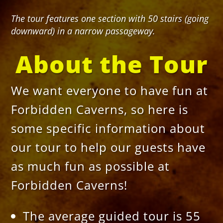
The tour features one section with 50 stairs (going
downward) in a narrow passageway.
About the Tour
We want everyone to have fun at
Forbidden Caverns, so here is
some specific information about
our tour to help our guests have
as much fun as possible at
Forbidden Caverns!
The average guided tour is 55