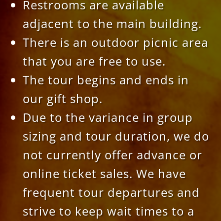
Restrooms are available
adjacent to the main building.
There is an outdoor picnic area
that you are free to use.
The tour begins and ends in
our gift shop.
Due to the variance in group
sizing and tour duration, we do
not currently offer advance or
online ticket sales. We have
frequent tour departures and
strive to keep wait times to a