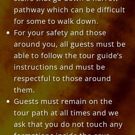
pathway which can be difficult
for some to walk down.
For your safety and those
around you, all guests must be
able to follow the tour guide’s
instructions and must be
respectful to those around
them.
Guests must remain on the
tour path at all times and we
ask that you do not touch any