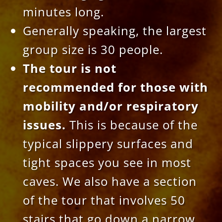
minutes long.
Generally speaking, the largest
group size is 30 people.
The tour is
not
recommended for those with
mobility and/or respiratory
issues.
This is because of the
typical slippery surfaces and
tight spaces you see in most
caves. We also have a section
of the tour that involves 50
stairs that go down a narrow